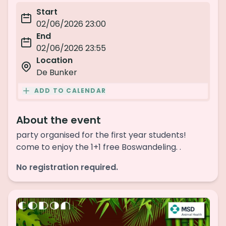
Start
02/06/2026 23:00
End
02/06/2026 23:55
Location
De Bunker
ADD TO CALENDAR
About the event
party organised for the first year students!
come to enjoy the 1+1 free Boswandeling. .
No registration required.